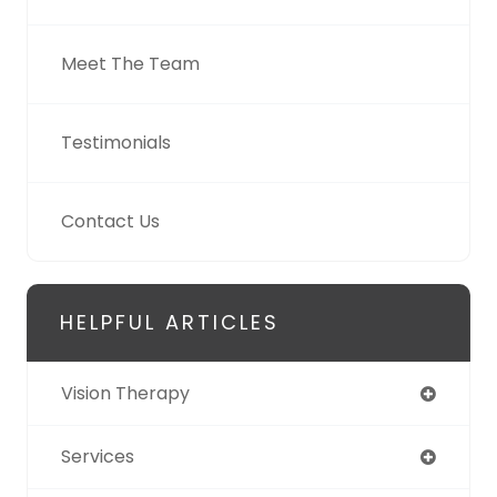
Meet The Team
Testimonials
Contact Us
HELPFUL ARTICLES
Vision Therapy
Services