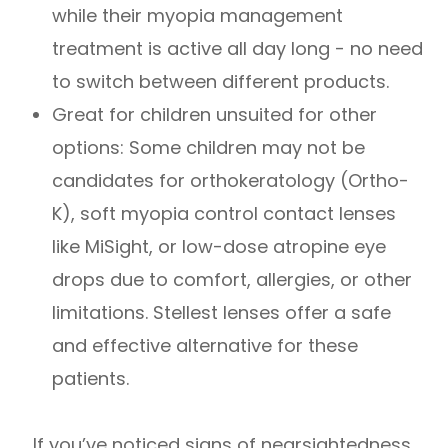
while their myopia management
treatment is active all day long - no need
to switch between different products.
Great for children unsuited for other
options: Some children may not be
candidates for orthokeratology (Ortho-
K), soft myopia control contact lenses
like MiSight, or low-dose atropine eye
drops due to comfort, allergies, or other
limitations. Stellest lenses offer a safe
and effective alternative for these
patients.
If you’ve noticed signs of nearsightedness,