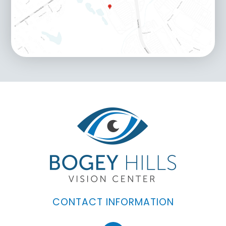
CONTACT INFORMATION