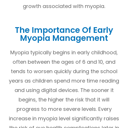
growth associated with myopia.
The Importance Of Early
Myopia Management
Myopia typically begins in early childhood,
often between the ages of 6 and 10, and
tends to worsen quickly during the school
years as children spend more time reading
and using digital devices. The sooner it
begins, the higher the risk that it will
progress to more severe levels. Every
increase in myopia level significantly raises
the risk of eye health complications later in