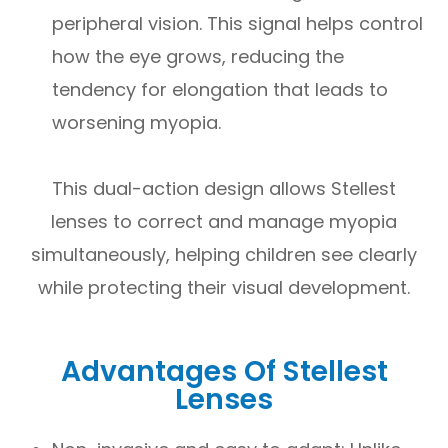
peripheral vision. This signal helps control
how the eye grows, reducing the
tendency for elongation that leads to
worsening myopia.
This dual-action design allows Stellest
lenses to correct and manage myopia
simultaneously, helping children see clearly
while protecting their visual development.
Advantages Of Stellest
Lenses