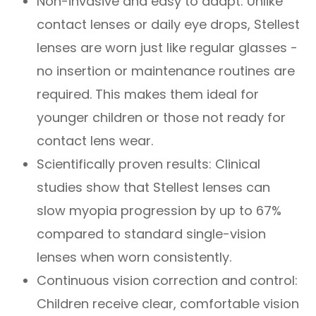
Non-invasive and easy to adapt: Unlike
contact lenses or daily eye drops, Stellest
lenses are worn just like regular glasses -
no insertion or maintenance routines are
required. This makes them ideal for
younger children or those not ready for
contact lens wear.
Scientifically proven results: Clinical
studies show that Stellest lenses can
slow myopia progression by up to 67%
compared to standard single-vision
lenses when worn consistently.
Continuous vision correction and control:
Children receive clear, comfortable vision