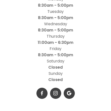
8:30am - 5:00pm
Tuesday
8:30am - 5:00pm
Wednesday
8:30am - 5:00pm
Thursday
11:00am - 6:30pm
Friday
8:30am - 5:00pm
Saturday
Closed
Sunday
Closed