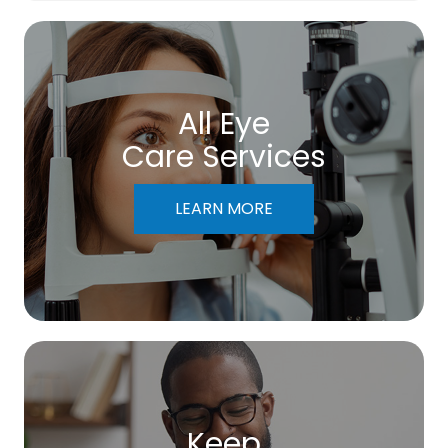
All Eye
Care Services
LEARN MORE
Keep