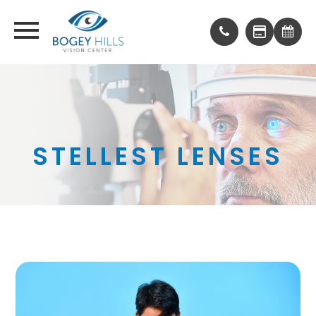
STELLEST LENSES