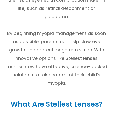
life, such as retinal detachment or
glaucoma.
By beginning myopia management as soon
as possible, parents can help slow eye
growth and protect long-term vision. With
innovative options like Stellest lenses,
families now have effective, science-backed
solutions to take control of their child’s
myopia.
What Are Stellest Lenses?