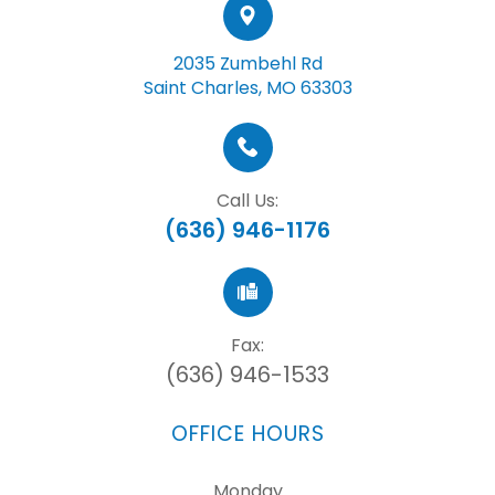
2035 Zumbehl Rd
Saint Charles, MO 63303
Call Us:
(636) 946-1176
Fax:
(636) 946-1533
OFFICE HOURS
Monday