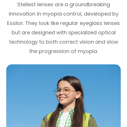
Stellest lenses are a groundbreaking
innovation in myopia control, developed by
Essilor. They look like regular eyeglass lenses
but are designed with specialized optical
technology to both correct vision and slow
the progression of myopia.