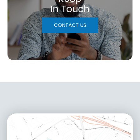
In Touch
CONTACT US