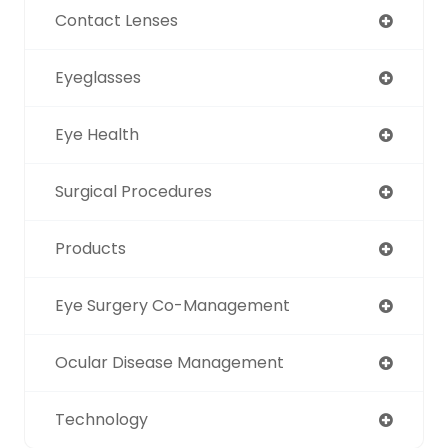
Contact Lenses
Eyeglasses
Eye Health
Surgical Procedures
Products
Eye Surgery Co-Management
Ocular Disease Management
Technology