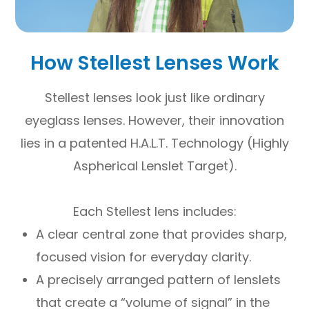
How Stellest Lenses Work
Stellest lenses look just like ordinary
eyeglass lenses. However, their innovation
lies in a patented H.A.L.T. Technology (Highly
Aspherical Lenslet Target).
Each Stellest lens includes:
A clear central zone that provides sharp,
focused vision for everyday clarity.
A precisely arranged pattern of lenslets
that create a “volume of signal” in the