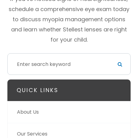
schedule a comprehensive eye exam today
to discuss myopia management options
and learn whether Stellest lenses are right
for your child.
QUICK LINKS
About Us
Our Services