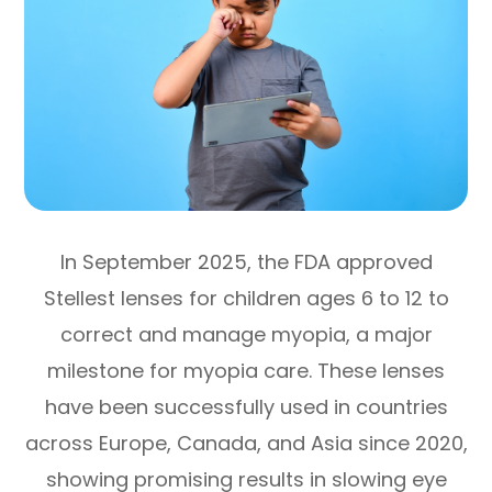
In September 2025, the FDA approved
Stellest lenses for children ages 6 to 12 to
correct and manage myopia, a major
milestone for myopia care. These lenses
have been successfully used in countries
across Europe, Canada, and Asia since 2020,
showing promising results in slowing eye