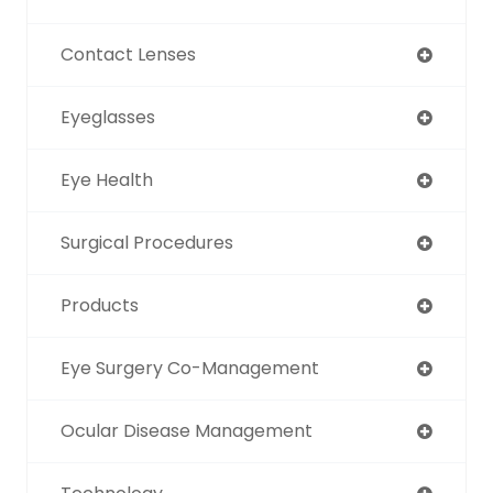
Contact Lenses
Eyeglasses
Eye Health
Surgical Procedures
Products
Eye Surgery Co-Management
Ocular Disease Management