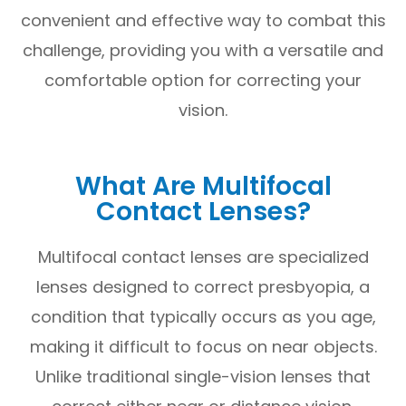
convenient and effective way to combat this
challenge, providing you with a versatile and
comfortable option for correcting your
vision.
What Are Multifocal
Contact Lenses?
Multifocal contact lenses are specialized
lenses designed to correct presbyopia, a
condition that typically occurs as you age,
making it difficult to focus on near objects.
Unlike traditional single-vision lenses that