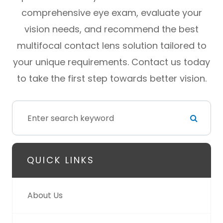
comprehensive eye exam, evaluate your
vision needs, and recommend the best
multifocal contact lens solution tailored to
your unique requirements. Contact us today
to take the first step towards better vision.
QUICK LINKS
About Us