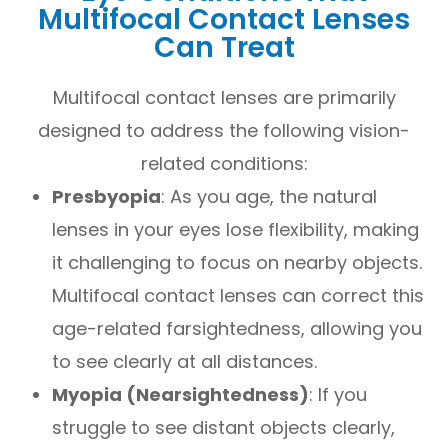
Multifocal Contact Lenses
Can Treat
Multifocal contact lenses are primarily
designed to address the following vision-
related conditions:
Presbyopia
: As you age, the natural
lenses in your eyes lose flexibility, making
it challenging to focus on nearby objects.
Multifocal contact lenses can correct this
age-related farsightedness, allowing you
to see clearly at all distances.
Myopia (Nearsightedness)
: If you
struggle to see distant objects clearly,