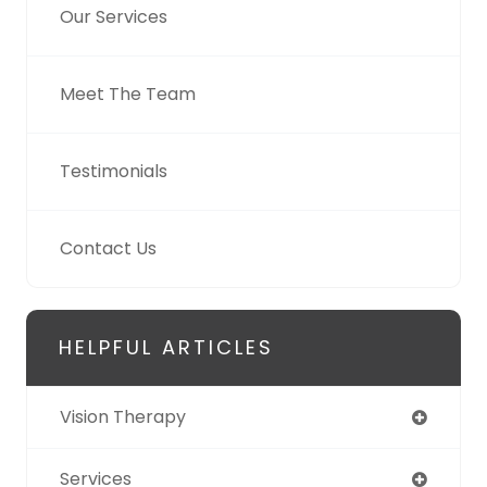
Our Services
Meet The Team
Testimonials
Contact Us
HELPFUL ARTICLES
Vision Therapy
Services