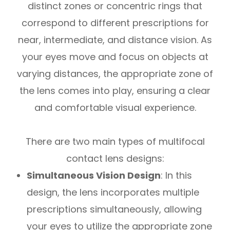
distinct zones or concentric rings that
correspond to different prescriptions for
near, intermediate, and distance vision. As
your eyes move and focus on objects at
varying distances, the appropriate zone of
the lens comes into play, ensuring a clear
and comfortable visual experience.
There are two main types of multifocal
contact lens designs:
Simultaneous Vision Design
: In this
design, the lens incorporates multiple
prescriptions simultaneously, allowing
your eyes to utilize the appropriate zone