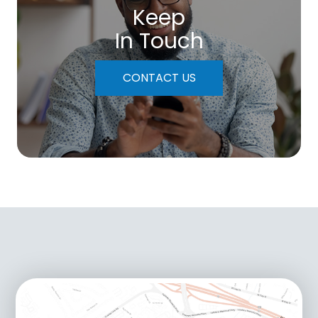
Keep
In Touch
CONTACT US