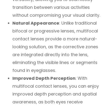
transition between various activities
without compromising your visual clarity.
Natural Appearance
: Unlike traditional
bifocal or progressive lenses, multifocal
contact lenses provide a more natural-
looking solution, as the corrective zones
are integrated directly into the lens,
eliminating the visible lines or segments
found in eyeglasses.
Improved Depth Perception
: With
multifocal contact lenses, you can enjoy
improved depth perception and spatial
awareness, as both eyes receive