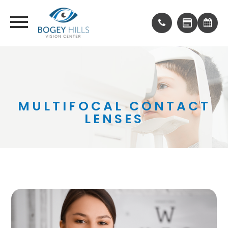
MULTIFOCAL CONTACT
LENSES