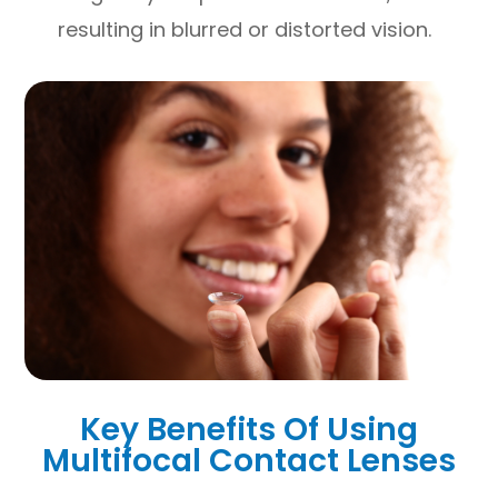
resulting in blurred or distorted vision.
Key Benefits Of Using
Multifocal Contact Lenses