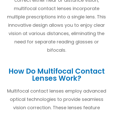
correct either near or distance vision,
multifocal contact lenses incorporate
multiple prescriptions into a single lens. This
innovative design allows you to enjoy clear
vision at various distances, eliminating the
need for separate reading glasses or
bifocals.
How Do Multifocal Contact
Lenses Work?
Multifocal contact lenses employ advanced
optical technologies to provide seamless
vision correction. These lenses feature