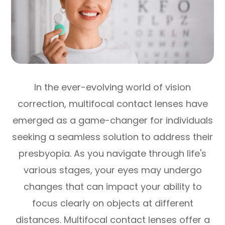
In the ever-evolving world of vision
correction, multifocal contact lenses have
emerged as a game-changer for individuals
seeking a seamless solution to address their
presbyopia. As you navigate through life's
various stages, your eyes may undergo
changes that can impact your ability to
focus clearly on objects at different
distances. Multifocal contact lenses offer a