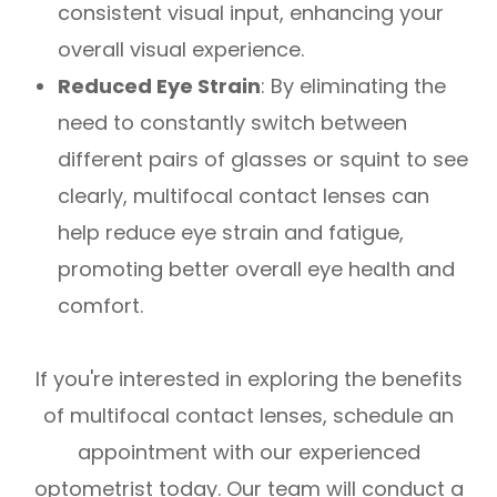
consistent visual input, enhancing your
overall visual experience.
Reduced Eye Strain
: By eliminating the
need to constantly switch between
different pairs of glasses or squint to see
clearly, multifocal contact lenses can
help reduce eye strain and fatigue,
promoting better overall eye health and
comfort.
If you're interested in exploring the benefits
of multifocal contact lenses, schedule an
appointment with our experienced
optometrist today. Our team will conduct a