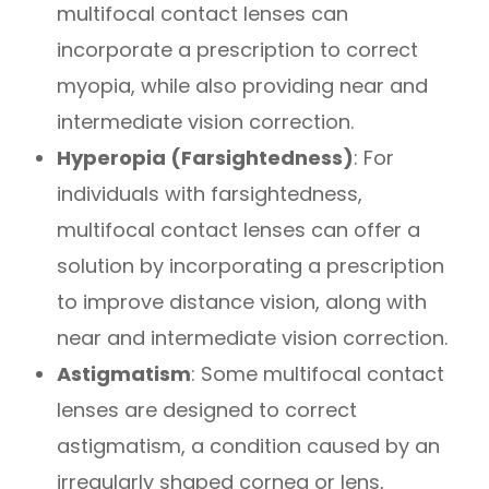
multifocal contact lenses can
incorporate a prescription to correct
myopia, while also providing near and
intermediate vision correction.
Hyperopia (Farsightedness)
: For
individuals with farsightedness,
multifocal contact lenses can offer a
solution by incorporating a prescription
to improve distance vision, along with
near and intermediate vision correction.
Astigmatism
: Some multifocal contact
lenses are designed to correct
astigmatism, a condition caused by an
irregularly shaped cornea or lens,