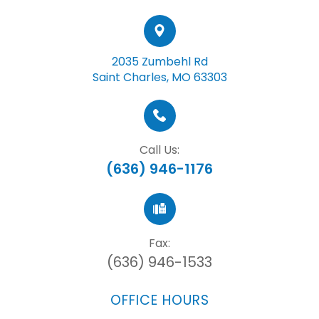
2035 Zumbehl Rd
Saint Charles, MO 63303
Call Us:
(636) 946-1176
Fax:
(636) 946-1533
OFFICE HOURS