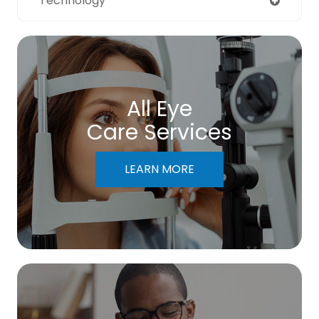
Technology
All Eye
Care Services
LEARN MORE