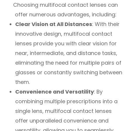
Choosing multifocal contact lenses can
offer numerous advantages, including:
Clear Vision at All Distances
: With their
innovative design, multifocal contact
lenses provide you with clear vision for
near, intermediate, and distance tasks,
eliminating the need for multiple pairs of
glasses or constantly switching between
them.
Convenience and Versatility
: By
combining multiple prescriptions into a
single lens, multifocal contact lenses
offer unparalleled convenience and
versatility, allowing you to seamlessly