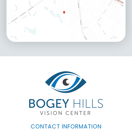
CONTACT INFORMATION