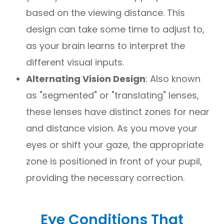
based on the viewing distance. This
design can take some time to adjust to,
as your brain learns to interpret the
different visual inputs.
Alternating Vision Design
: Also known
as "segmented" or "translating" lenses,
these lenses have distinct zones for near
and distance vision. As you move your
eyes or shift your gaze, the appropriate
zone is positioned in front of your pupil,
providing the necessary correction.
Eye Conditions That