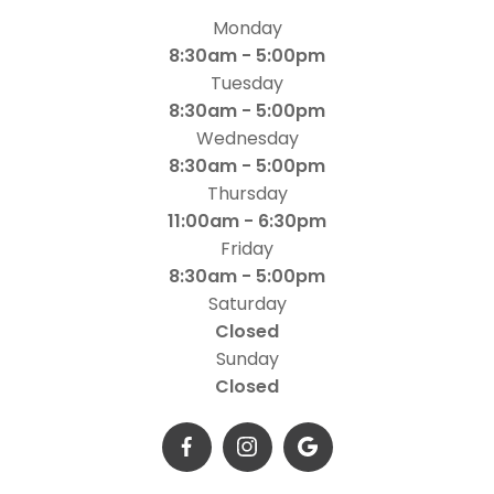
Monday
8:30am - 5:00pm
Tuesday
8:30am - 5:00pm
Wednesday
8:30am - 5:00pm
Thursday
11:00am - 6:30pm
Friday
8:30am - 5:00pm
Saturday
Closed
Sunday
Closed