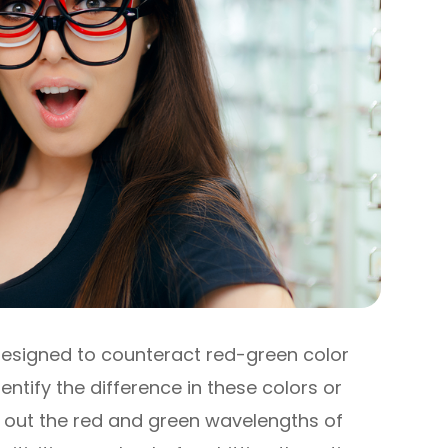
designed to counteract red-green color
entify the difference in these colors or
ng out the red and green wavelengths of