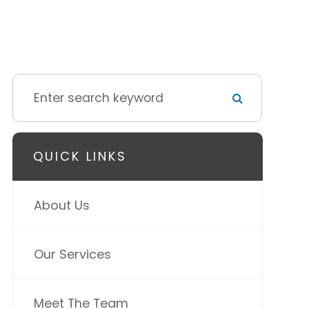
QUICK LINKS
About Us
Our Services
Meet The Team