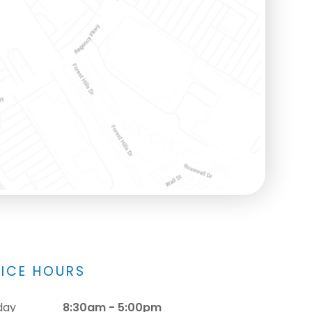
FICE HOURS
day
8:30am - 5:00pm