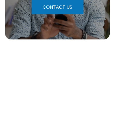
CONTACT US