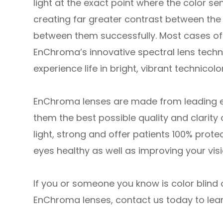
light at the exact point where the color sens
creating far greater contrast between the 
between them successfully. Most cases of 
EnChroma’s innovative spectral lens technol
experience life in bright, vibrant technicolor
EnChroma lenses are made from leading edg
them the best possible quality and clarity 
light, strong and offer patients 100% prote
eyes healthy as well as improving your visi
If you or someone you know is color blind 
EnChroma lenses, contact us today to lea