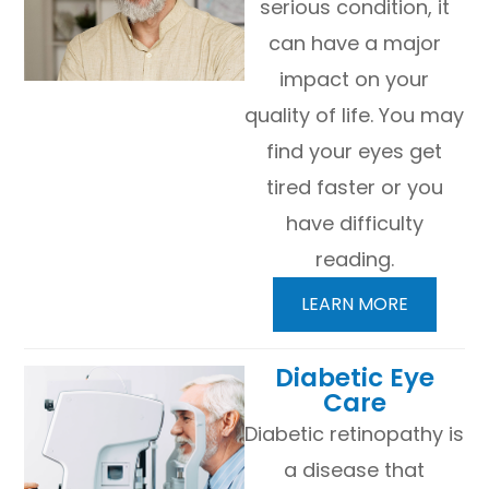
serious condition, it
can have a major
impact on your
quality of life. You may
find your eyes get
tired faster or you
have difficulty
reading.
LEARN MORE
​​​​​​​Diabetic Eye
Care
Diabetic retinopathy is
a disease that