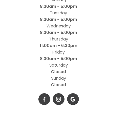
8:30am - 5:00pm
Tuesday
8:30am - 5:00pm
Wednesday
8:30am - 5:00pm
Thursday
11:00am - 6:30pm
Friday
8:30am - 5:00pm
Saturday
Closed
Sunday
Closed