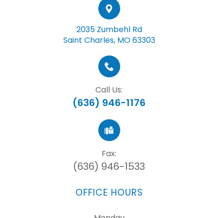
2035 Zumbehl Rd
Saint Charles, MO 63303
Call Us:
(636) 946-1176
Fax:
(636) 946-1533
OFFICE HOURS
Monday