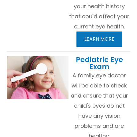
your health history
that could affect your
current eye health.
LEARN MORE
​​​​​​​Pediatric Eye
Exam
A family eye doctor
will be able to check
and ensure that your
child's eyes do not
have any vision
problems and are
healthy.