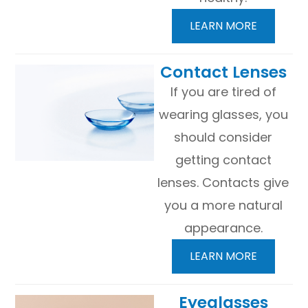
LEARN MORE
​​​​​​​Contact Lenses
If you are tired of
wearing glasses, you
should consider
getting contact
lenses. Contacts give
you a more natural
appearance.
LEARN MORE
​​​​​​​Eyeglasses