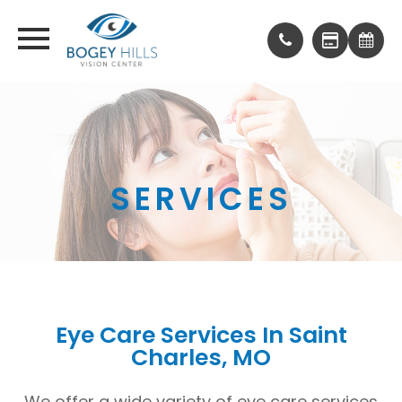
SERVICES
Eye Care Services In Saint
Charles, MO
We offer a wide variety of eye care services