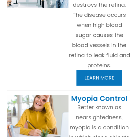
destroys the retina.
The disease occurs
when high blood
sugar causes the
blood vessels in the
retina to leak fluid and
proteins.
LEARN MORE
​​​​​​​Myopia Control
Better known as
nearsightedness,
myopia is a condition