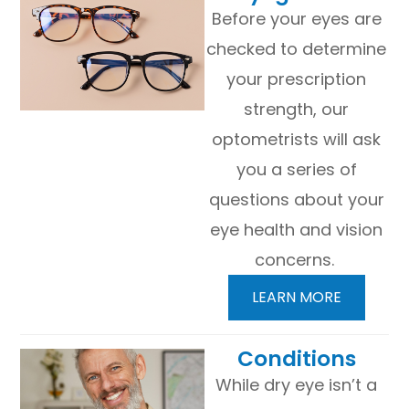
Before your eyes are
checked to determine
your prescription
strength, our
optometrists will ask
you a series of
questions about your
eye health and vision
concerns.
LEARN MORE
​​​​​​​Conditions
While dry eye isn’t a