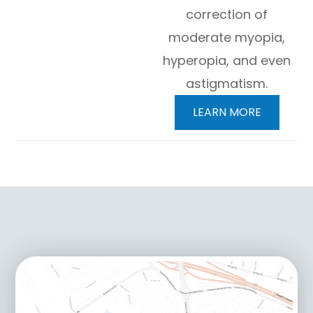
correction of
moderate myopia,
hyperopia, and even
astigmatism.
LEARN MORE