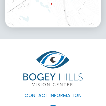
CONTACT INFORMATION