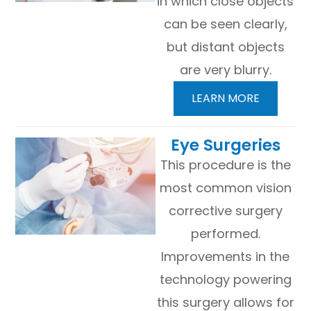
in which close objects
can be seen clearly,
but distant objects
are very blurry.
LEARN MORE
​​​​​​​Eye Surgeries
This procedure is the
most common vision
corrective surgery
performed.
Improvements in the
technology powering
this surgery allows for