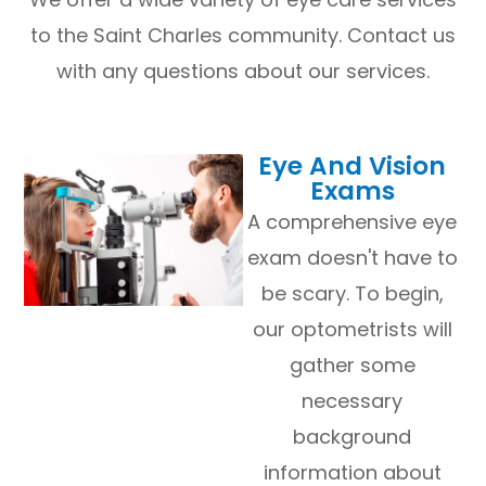
to the Saint Charles community. Contact us
with any questions about our services.
​​​​​​​Eye And Vision
Exams
A comprehensive eye
exam doesn't have to
be scary. To begin,
our optometrists will
gather some
necessary
background
information about