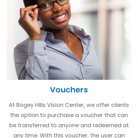
Vouchers
At Bogey Hills Vision Center, we offer clients
the option to purchase a voucher that can
be transferred to anyone and redeemed at
any time. With this voucher, the user can