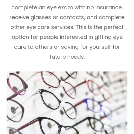
complete an eye exam with no insurance,
receive glasses or contacts, and complete
other eye care services. This is the perfect
option for people interested in gifting eye
care to others or saving for yourself for
future needs.