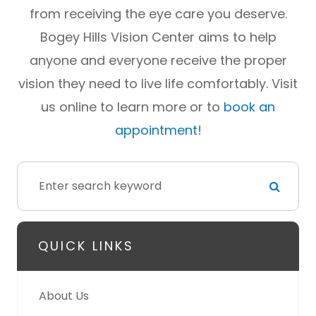
from receiving the eye care you deserve.
Bogey Hills Vision Center aims to help
anyone and everyone receive the proper
vision they need to live life comfortably. Visit
us online to learn more or to
book an
appointment
!
QUICK LINKS
About Us