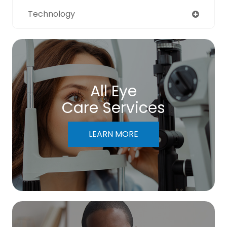
Technology
All Eye
Care Services
LEARN MORE