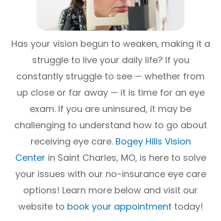
Has your vision begun to weaken, making it a
struggle to live your daily life? If you
constantly struggle to see — whether from
up close or far away — it is time for an eye
exam. If you are uninsured, it may be
challenging to understand how to go about
receiving eye care.
Bogey Hills Vision
Center
in Saint Charles, MO, is here to solve
your issues with our no-insurance eye care
options! Learn more below and visit our
website to
book your appointment
today!