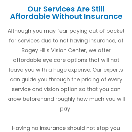
Our Services Are Still
Affordable Without Insurance
Although you may fear paying out of pocket
for services due to not having insurance, at
Bogey Hills Vision Center, we offer
affordable eye care options that will not
leave you with a huge expense. Our experts
can guide you through the pricing of every
service and vision option so that you can
know beforehand roughly how much you will
pay!
Having no insurance should not stop you