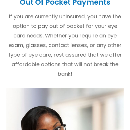
Out Of Pocket Payments
If you are currently uninsured, you have the
option to pay out of pocket for your eye
care needs. Whether you require an eye
exam, glasses, contact lenses, or any other
type of eye care, rest assured that we offer
affordable options that will not break the
bank!