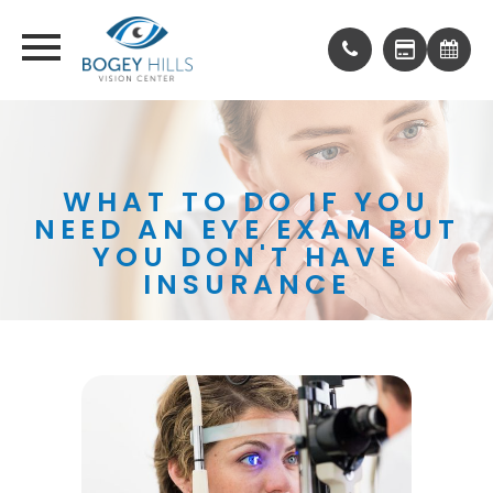
WHAT TO DO IF YOU
NEED AN EYE EXAM BUT
YOU DON'T HAVE
INSURANCE