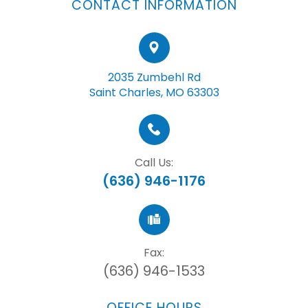
CONTACT INFORMATION
2035 Zumbehl Rd
Saint Charles, MO 63303
Call Us:
(636) 946-1176
Fax:
(636) 946-1533
OFFICE HOURS