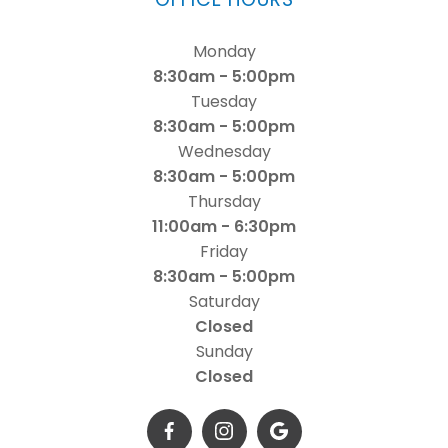
Monday
8:30am - 5:00pm
Tuesday
8:30am - 5:00pm
Wednesday
8:30am - 5:00pm
Thursday
11:00am - 6:30pm
Friday
8:30am - 5:00pm
Saturday
Closed
Sunday
Closed