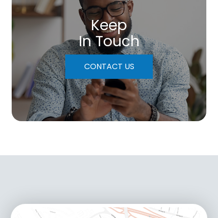
Keep
In Touch
CONTACT US