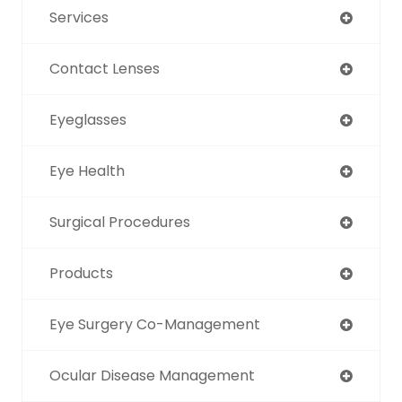
Services
Contact Lenses
Eyeglasses
Eye Health
Surgical Procedures
Products
Eye Surgery Co-Management
Ocular Disease Management