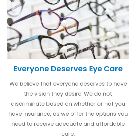
Everyone Deserves Eye Care
We believe that everyone deserves to have
the vision they desire. We do not
discriminate based on whether or not you
have insurance, as we offer the options you
need to receive adequate and affordable
care.