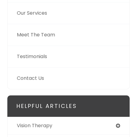
Our Services
Meet The Team
Testimonials
Contact Us
HELPFUL ARTICLES
Vision Therapy