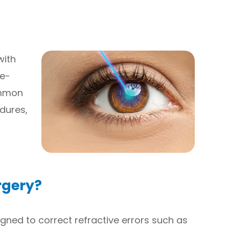
with
fe-
ommon
edures,
rgery?
signed to correct refractive errors such as