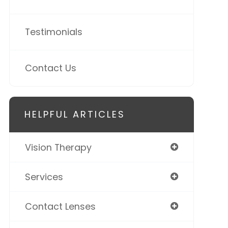
Testimonials
Contact Us
HELPFUL ARTICLES
Vision Therapy
Services
Contact Lenses