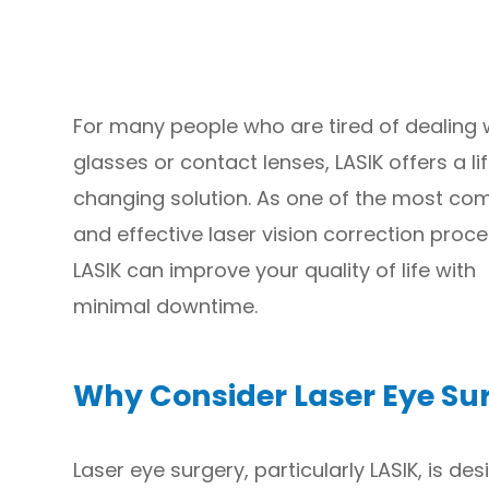
For many people who are tired of dealing 
glasses or contact lenses, LASIK offers a li
changing solution. As one of the most c
and effective laser vision correction proc
LASIK can improve your quality of life with
minimal downtime.
Why Consider Laser Eye Su
Laser eye surgery, particularly LASIK, is de