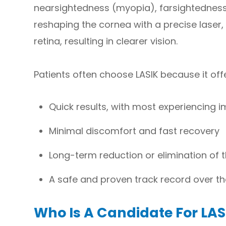
nearsightedness (myopia), farsightedness
reshaping the cornea with a precise laser, 
retina, resulting in clearer vision.
Patients often choose LASIK because it off
Quick results, with most experiencing i
Minimal discomfort and fast recovery
Long-term reduction or elimination of 
A safe and proven track record over t
Who Is A Candidate For LAS