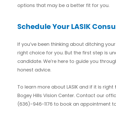
options that may be a better fit for you.
Schedule Your LASIK Consu
If you’ve been thinking about ditching your
right choice for you. But the first step is
candidate. We’re here to guide you throug
honest advice.
To learn more about LASIK and if it is right
Bogey Hills Vision Center. Contact our offic
(636)-946-1176 to book an appointment t