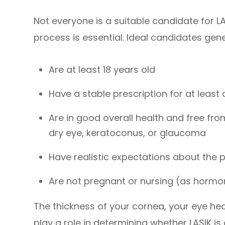
Not everyone is a suitable candidate for L
process is essential. Ideal candidates gene
Are at least 18 years old
Have a stable prescription for at least
Are in good overall health and free fr
dry eye, keratoconus, or glaucoma
Have realistic expectations about the 
Are not pregnant or nursing (as hormon
The thickness of your cornea, your eye heal
play a role in determining whether LASIK is