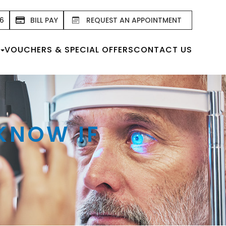
76
BILL PAY
REQUEST AN APPOINTMENT
VOUCHERS & SPECIAL OFFERS
CONTACT US
 KNOW IF