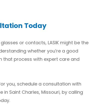
ltation Today
 glasses or contacts, LASIK might be the
 understanding whether you’re a good
h that process with expert care and
 for you, schedule a consultation with
e in Saint Charles, Missouri, by calling
oday.