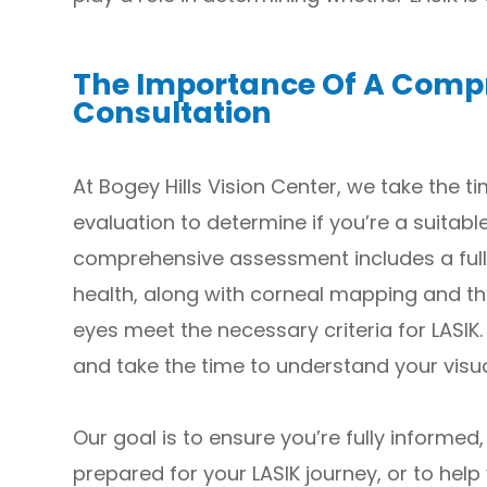
The Importance Of A Comp
Consultation
At Bogey Hills Vision Center, we take the 
evaluation to determine if you’re a suitabl
comprehensive assessment includes a full
health, along with corneal mapping and t
eyes meet the necessary criteria for LASIK.
and take the time to understand your visua
Our goal is to ensure you’re fully informed,
prepared for your LASIK journey, or to help