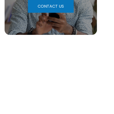
CONTACT US