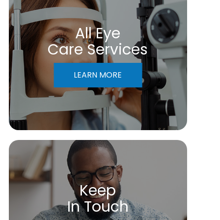
All Eye
Care Services
LEARN MORE
Keep
In Touch