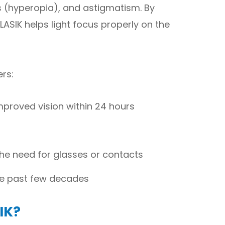
 (hyperopia), and astigmatism. By
LASIK helps light focus properly on the
ers:
mproved vision within 24 hours
the need for glasses or contacts
he past few decades
IK?