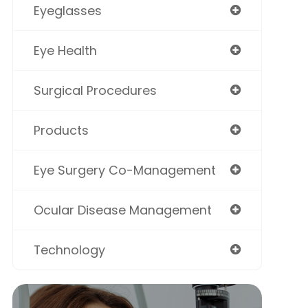
Eyeglasses
Eye Health
Surgical Procedures
Products
Eye Surgery Co-Management
Ocular Disease Management
Technology