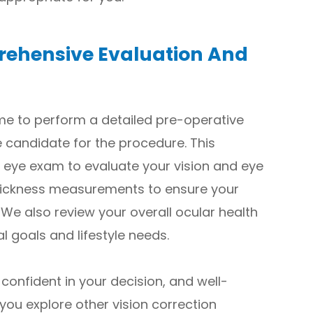
rehensive Evaluation And
time to perform a detailed pre-operative
e candidate for the procedure. This
 eye exam to evaluate your vision and eye
hickness measurements to ensure your
 We also review your overall ocular health
l goals and lifestyle needs.
 confident in your decision, and well-
 you explore other vision correction