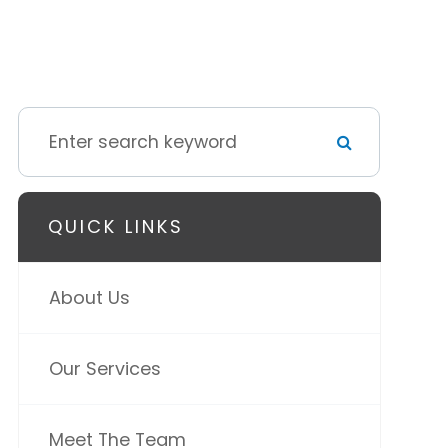
QUICK LINKS
About Us
Our Services
Meet The Team