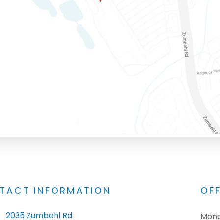
TACT INFORMATION
OF
2035 Zumbehl Rd
Mon