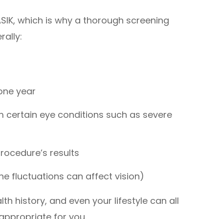
ASIK, which is why a thorough screening
rally:
 one year
om certain eye conditions such as severe
procedure’s results
e fluctuations can affect vision)
th history, and even your lifestyle can all
 appropriate for you.