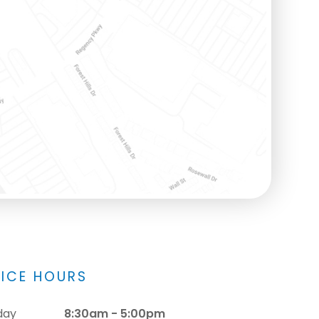
FICE HOURS
day
8:30am - 5:00pm