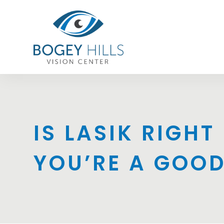
IS LASIK RIGH
YOU’RE A GOO