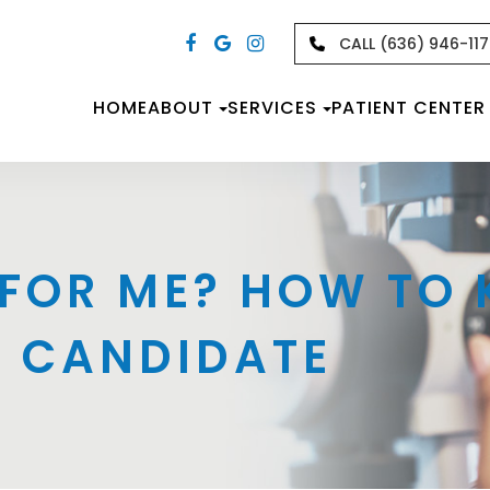
CALL (636) 946-11
HOME
ABOUT
SERVICES
PATIENT CENTER
T FOR ME? HOW TO
D CANDIDATE