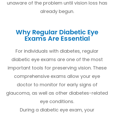
unaware of the problem until vision loss has
already begun.
Why Regular Diabetic Eye
Exams Are Essential
For individuals with diabetes, regular
diabetic eye exams are one of the most
important tools for preserving vision. These
comprehensive exams allow your eye
doctor to monitor for early signs of
glaucoma, as well as other diabetes-related
eye conditions.
During a diabetic eye exam, your