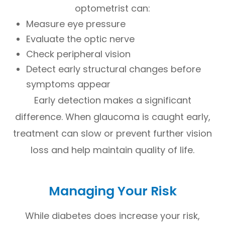
optometrist can:
Measure eye pressure
Evaluate the optic nerve
Check peripheral vision
Detect early structural changes before
symptoms appear
Early detection makes a significant
difference. When glaucoma is caught early,
treatment can slow or prevent further vision
loss and help maintain quality of life.
Managing Your Risk
While diabetes does increase your risk,