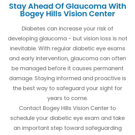
Stay Ahead Of Glaucoma With
Bogey Hills Vision Center
Diabetes can increase your risk of
developing glaucoma - but vision loss is not
inevitable. With regular diabetic eye exams
and early intervention, glaucoma can often
be managed before it causes permanent
damage. Staying informed and proactive is
the best way to safeguard your sight for
years to come.
Contact Bogey Hills Vision Center to
schedule your diabetic eye exam and take
an important step toward safeguarding