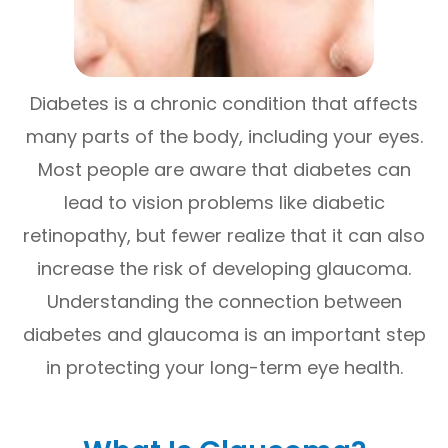
Diabetes is a chronic condition that affects
many parts of the body, including your eyes.
Most people are aware that diabetes can
lead to vision problems like diabetic
retinopathy, but fewer realize that it can also
increase the risk of developing glaucoma.
Understanding the connection between
diabetes and glaucoma is an important step
in protecting your long-term eye health.