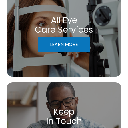
All Eye
Care Services
LEARN MORE
Keep
In Touch