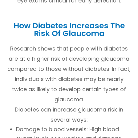
eye exams critical for early detection.
How Diabetes Increases The
Risk Of Glaucoma
Research shows that people with diabetes
are at a higher risk of developing glaucoma
compared to those without diabetes. In fact,
individuals with diabetes may be nearly
twice as likely to develop certain types of
glaucoma.
Diabetes can increase glaucoma risk in
several ways:
Damage to blood vessels: High blood