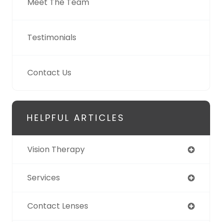
Meet The Team
Testimonials
Contact Us
HELPFUL ARTICLES
Vision Therapy
Services
Contact Lenses