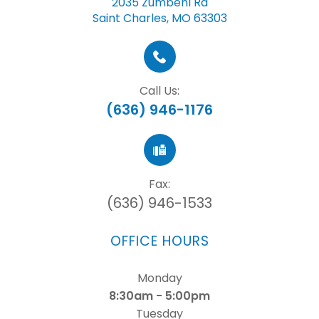
2035 Zumbehl Rd
Saint Charles, MO 63303
Call Us:
(636) 946-1176
Fax:
(636) 946-1533
OFFICE HOURS
Monday
8:30am - 5:00pm
Tuesday