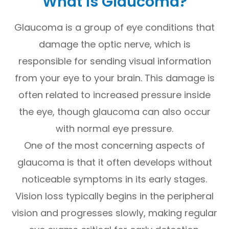
What Is Glaucoma?
Glaucoma is a group of eye conditions that
damage the optic nerve, which is
responsible for sending visual information
from your eye to your brain. This damage is
often related to increased pressure inside
the eye, though glaucoma can also occur
with normal eye pressure.
One of the most concerning aspects of
glaucoma is that it often develops without
noticeable symptoms in its early stages.
Vision loss typically begins in the peripheral
vision and progresses slowly, making regular