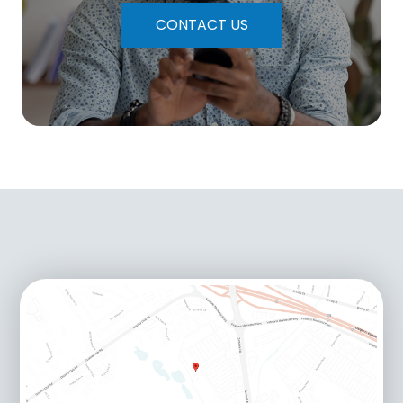
CONTACT US