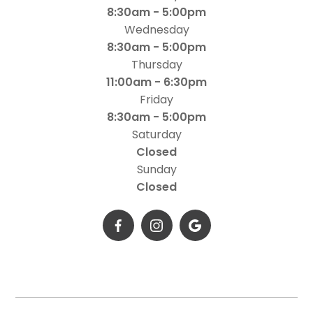
8:30am - 5:00pm
Wednesday
8:30am - 5:00pm
Thursday
11:00am - 6:30pm
Friday
8:30am - 5:00pm
Saturday
Closed
Sunday
Closed