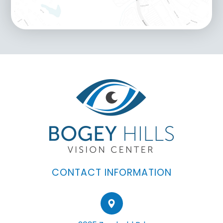
CONTACT INFORMATION