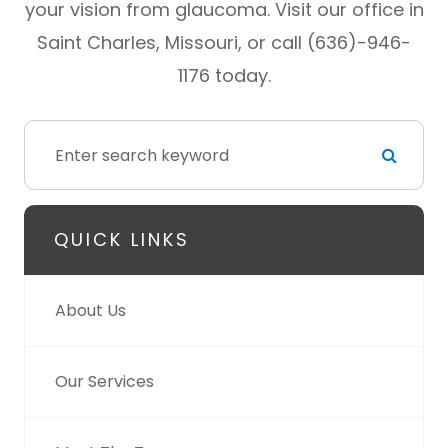
your vision from glaucoma. Visit our office in
Saint Charles, Missouri, or call (636)-946-
1176 today.
QUICK LINKS
About Us
Our Services