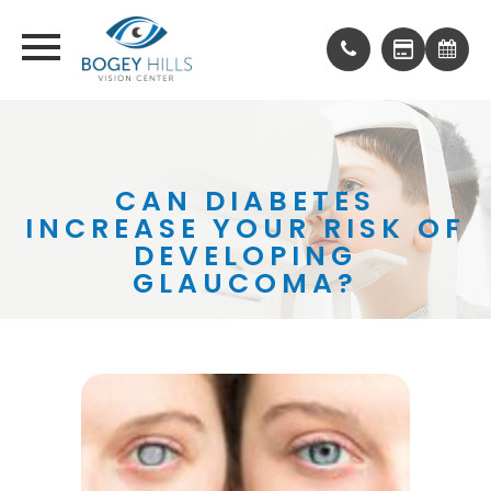
CAN DIABETES
INCREASE YOUR RISK OF
DEVELOPING
GLAUCOMA?