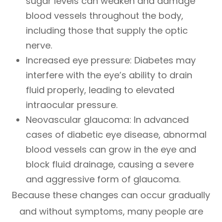
sugar levels can weaken and damage
blood vessels throughout the body,
including those that supply the optic
nerve.
Increased eye pressure: Diabetes may
interfere with the eye’s ability to drain
fluid properly, leading to elevated
intraocular pressure.
Neovascular glaucoma: In advanced
cases of diabetic eye disease, abnormal
blood vessels can grow in the eye and
block fluid drainage, causing a severe
and aggressive form of glaucoma.
Because these changes can occur gradually
and without symptoms, many people are