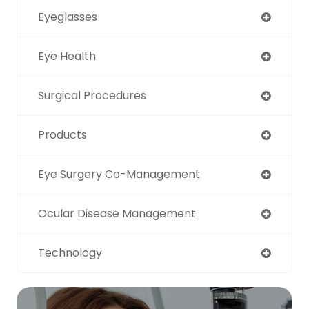
Eyeglasses
Eye Health
Surgical Procedures
Products
Eye Surgery Co-Management
Ocular Disease Management
Technology