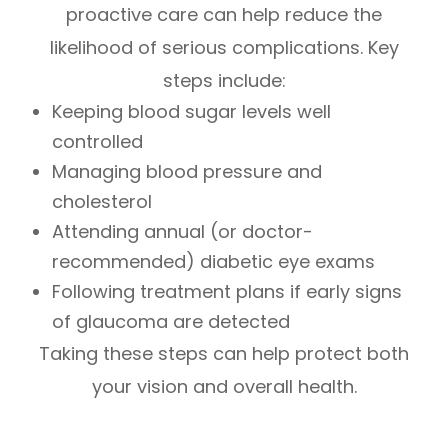
proactive care can help reduce the
likelihood of serious complications. Key
steps include:
Keeping blood sugar levels well
controlled
Managing blood pressure and
cholesterol
Attending annual (or doctor-
recommended) diabetic eye exams
Following treatment plans if early signs
of glaucoma are detected
Taking these steps can help protect both
your vision and overall health.