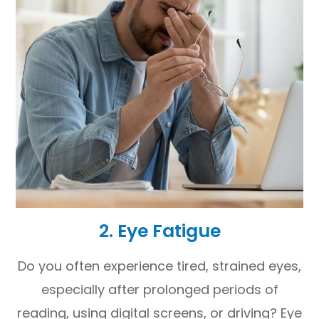
2. Eye Fatigue
Do you often experience tired, strained eyes,
especially after prolonged periods of
reading, using digital screens, or driving? Eye