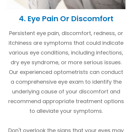
4. Eye Pain Or Discomfort
Persistent eye pain, discomfort, redness, or
itchiness are symptoms that could indicate
various eye conditions, including infections,
dry eye syndrome, or more serious issues.
Our experienced optometrists can conduct
a comprehensive eye exam to identify the
underlying cause of your discomfort and
recommend appropriate treatment options
to alleviate your symptoms.
Don't overlook the signs that your eyes may