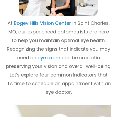
At
Bogey Hills Vision Center
in Saint Charles,
MO, our experienced optometrists are here
to help you maintain optimal eye health.
Recognizing the signs that indicate you may
need an
eye exam
can be crucial in
preserving your vision and overall well-being.
Let's explore four common indicators that
it's time to schedule an appointment with an
eye doctor.