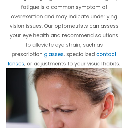
fatigue is a common symptom of
overexertion and may indicate underlying
vision issues. Our optometrists can assess
your eye health and recommend solutions
to alleviate eye strain, such as
prescription
glasses
, specialized
contact
lenses
, or adjustments to your visual habits.