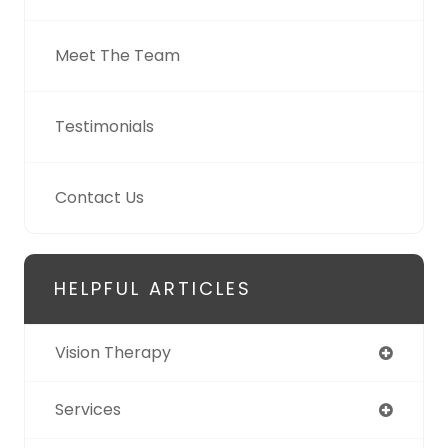
Meet The Team
Testimonials
Contact Us
HELPFUL ARTICLES
Vision Therapy
Services