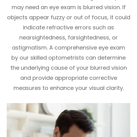
may need an eye exam is blurred vision. If
objects appear fuzzy or out of focus, it could
indicate refractive errors such as
nearsightedness, farsightedness, or
astigmatism. A comprehensive eye exam
by our skilled optometrists can determine
the underlying cause of your blurred vision
and provide appropriate corrective
measures to enhance your visual clarity.