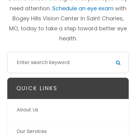
need attention.
Schedule an eye exam
with
Bogey Hills Vision Center in Saint Charles,
MO, today to take a step toward better eye
health.
QUICK LINKS
About Us
Our Services