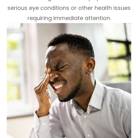
serious eye conditions or other health issues
requiring immediate attention.