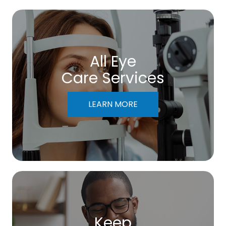
All Eye
Care Services
LEARN MORE
Keep