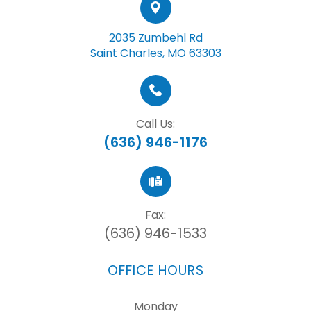
2035 Zumbehl Rd
Saint Charles, MO 63303
Call Us:
(636) 946-1176
Fax:
(636) 946-1533
OFFICE HOURS
Monday