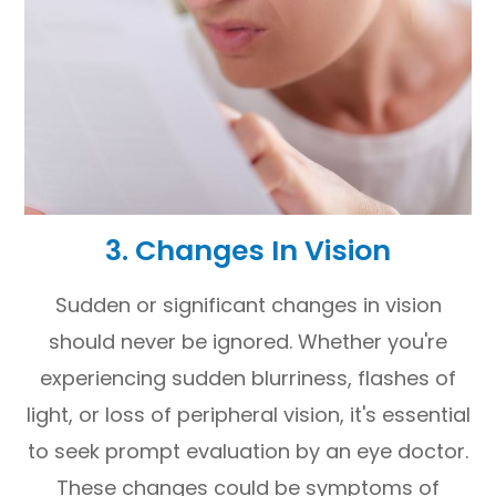
3. Changes In Vision
Sudden or significant changes in vision
should never be ignored. Whether you're
experiencing sudden blurriness, flashes of
light, or loss of peripheral vision, it's essential
to seek prompt evaluation by an eye doctor.
These changes could be symptoms of