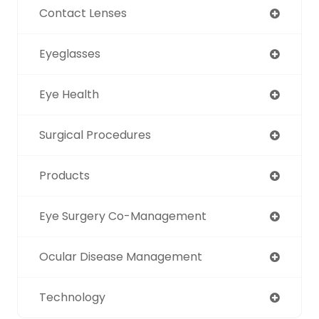
Contact Lenses
Eyeglasses
Eye Health
Surgical Procedures
Products
Eye Surgery Co-Management
Ocular Disease Management
Technology