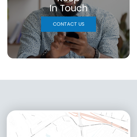
In Touch
CONTACT US