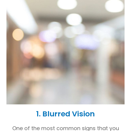
1. Blurred Vision
One of the most common signs that you