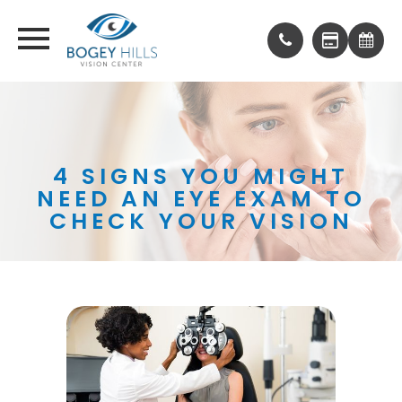
4 SIGNS YOU MIGHT
NEED AN EYE EXAM TO
CHECK YOUR VISION