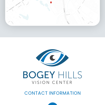
CONTACT INFORMATION