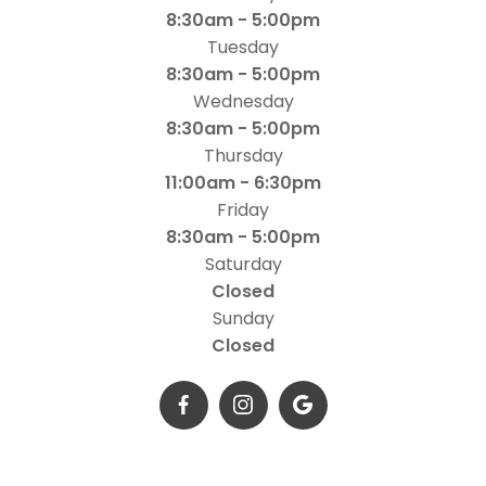
8:30am - 5:00pm
Tuesday
8:30am - 5:00pm
Wednesday
8:30am - 5:00pm
Thursday
11:00am - 6:30pm
Friday
8:30am - 5:00pm
Saturday
Closed
Sunday
Closed